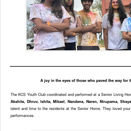
A joy in the eyes of those who paved the way for 
The KCS Youth Club coordinated and performed at a Senior Living Ho
Akshita, Dhruv, Ishita, Mikael, Nandana, Naren, Nirupama, Shaya
talent and time to the residents at the Senior Home. They loved your 
performances.