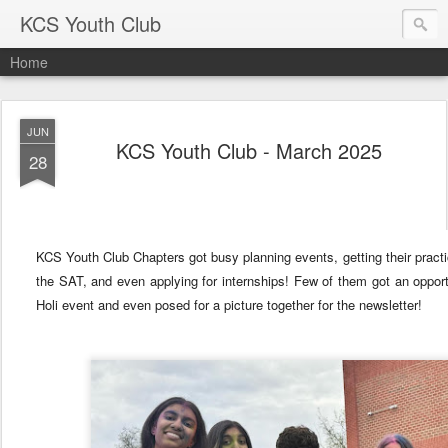
KCS Youth Club
Home
JUN
KCS Youth Club - March 2025
28
KCS Youth Club Chapters got busy planning events, getting their practic
the SAT, and even applying for internships! Few of them got an opport
Holi event and even posed for a picture together for the newsletter!